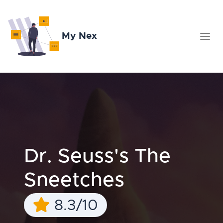
My Nex
Dr. Seuss's The
Sneetches
8.3/10