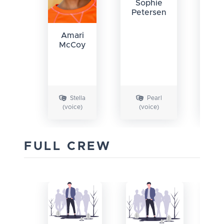
Sophie
Petersen
Amari
McCoy
Ch
Fi
Stella
Pearl
(voice)
(voice)
FULL CREW