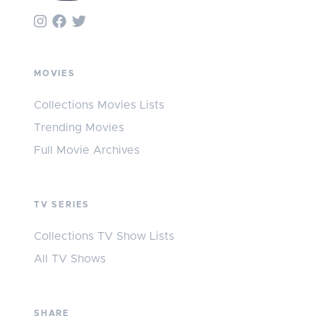
MOVIES
Collections Movies Lists
Trending Movies
Full Movie Archives
TV SERIES
Collections TV Show Lists
All TV Shows
SHARE