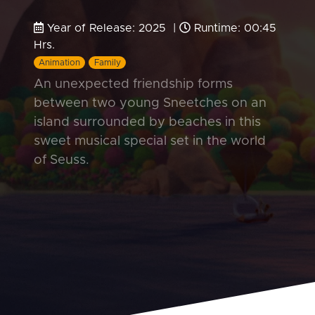
Year of Release: 2025 |
Runtime: 00:45
Hrs.
Animation
Family
An unexpected friendship forms
between two young Sneetches on an
island surrounded by beaches in this
sweet musical special set in the world
of Seuss.