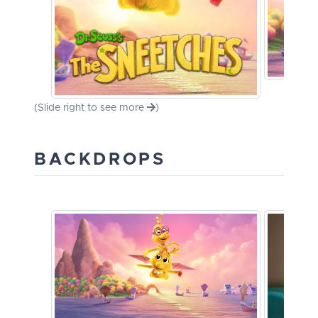
(Slide right to see more
)
BACKDROPS