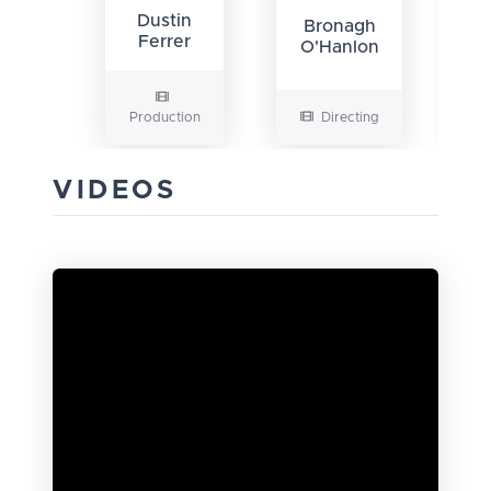
G
Dustin
Bronagh
N
Ferrer
O'Hanlon
Production
Directing
VIDEOS