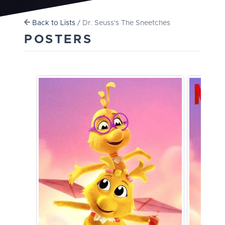
Back to Lists
/ Dr. Seuss's The Sneetches
POSTERS