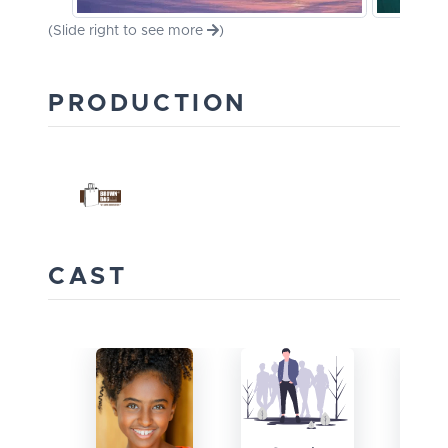
(Slide right to see more
)
PRODUCTION
CAST