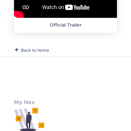
Official Trailer
Back to Home
My Nex