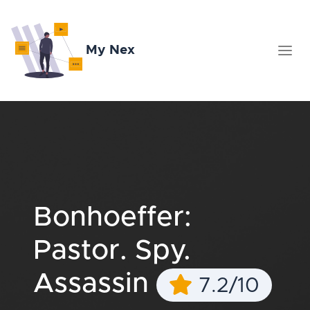
My Nex
Bonhoeffer:
Pastor. Spy.
Assassin
7.2/10