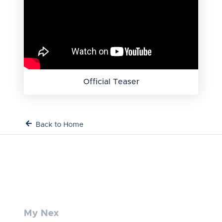
Official Teaser
Back to Home
My Nex