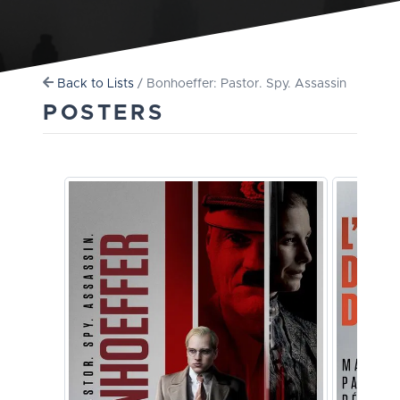
Back to Lists
/ Bonhoeffer: Pastor. Spy. Assassin
POSTERS