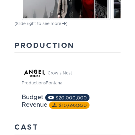
(Slide right to see more
)
PRODUCTION
Crow's Nest
Productions
Fontana
Budget
$20,000,000
Revenue
$10,693,830
CAST