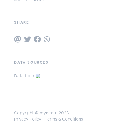
SHARE
DATA SOURCES
Data from
Copyright © mynex.in 2026
Privacy Policy
·
Terms & Conditions