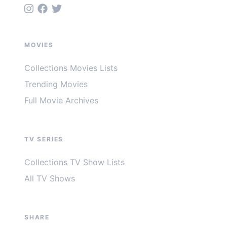
MOVIES
Collections Movies Lists
Trending Movies
Full Movie Archives
TV SERIES
Collections TV Show Lists
All TV Shows
SHARE