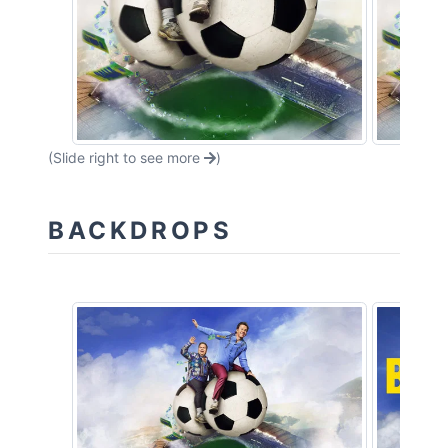
(Slide right to see more
)
BACKDROPS