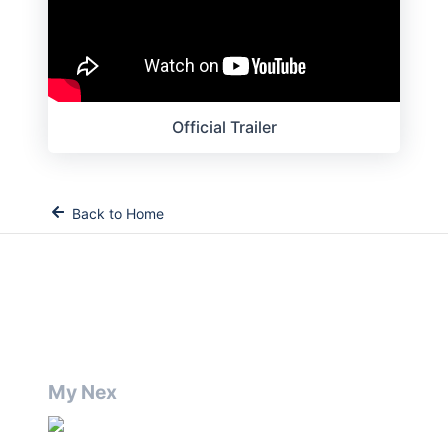
Official Trailer
Back to Home
My Nex