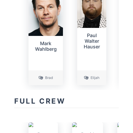
S
Paul
B
Walter
Mark
C
Hauser
Wahlberg
P
Brad
Elijah
C
FULL CREW