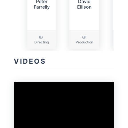
Peter
David
D
Farrelly
Ellison
Gol
Directing
Production
Prod
VIDEOS