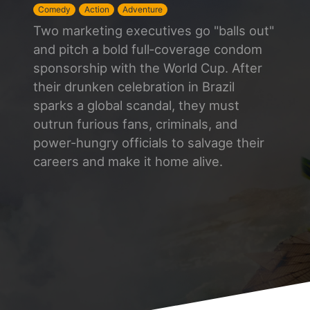
Comedy
Action
Adventure
Two marketing executives go "balls out"
and pitch a bold full‑coverage condom
sponsorship with the World Cup. After
their drunken celebration in Brazil
sparks a global scandal, they must
outrun furious fans, criminals, and
power-hungry officials to salvage their
careers and make it home alive.