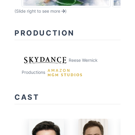
(Slide right to see more
)
PRODUCTION
Reese Wernick
Productions
CAST