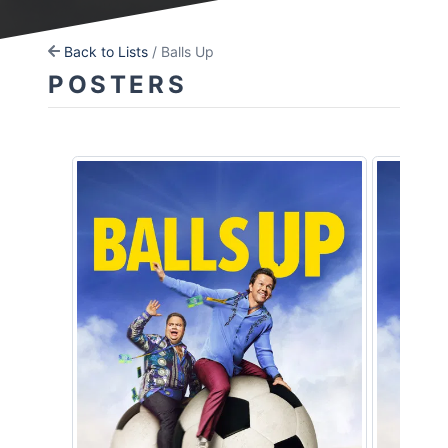
Back to Lists
/ Balls Up
POSTERS