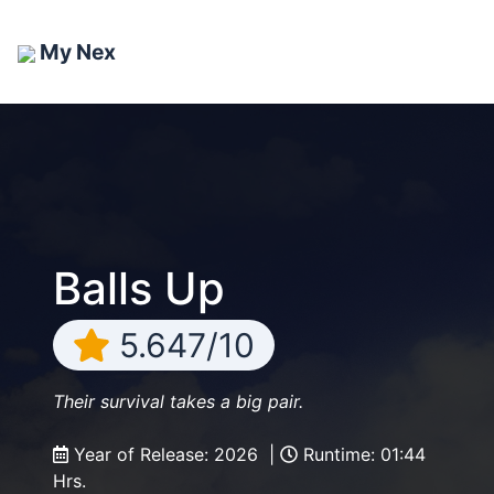
My Nex
Balls Up
5.647/10
Their survival takes a big pair.
Year of Release: 2026 |
Runtime: 01:44
Hrs.