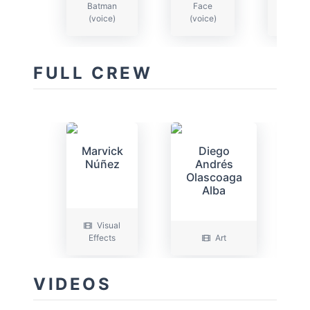
Batman
Face
Jo
(voice)
(voice)
(voi
FULL CREW
Marvick
Diego
Núñez
Andrés
Olascoaga
Alba
Visual
Effects
Art
P
VIDEOS