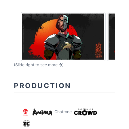
(Slide right to see more
)
PRODUCTION
Chatrone