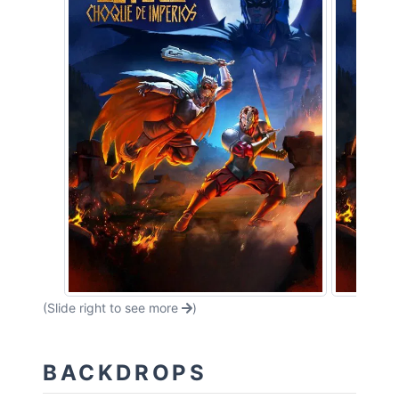
(Slide right to see more
)
BACKDROPS