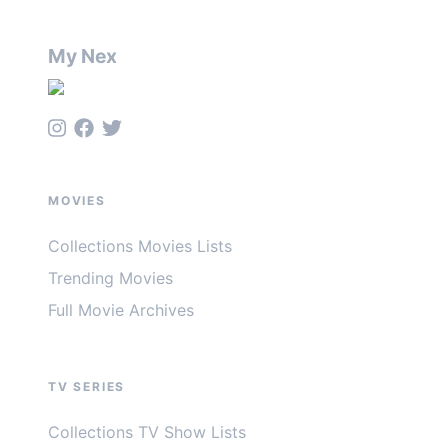
My Nex
MOVIES
Collections Movies Lists
Trending Movies
Full Movie Archives
TV SERIES
Collections TV Show Lists