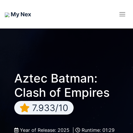
My Nex
Aztec Batman:
Clash of Empires
7.933/10
Year of Release: 2025 |
Runtime: 01:29