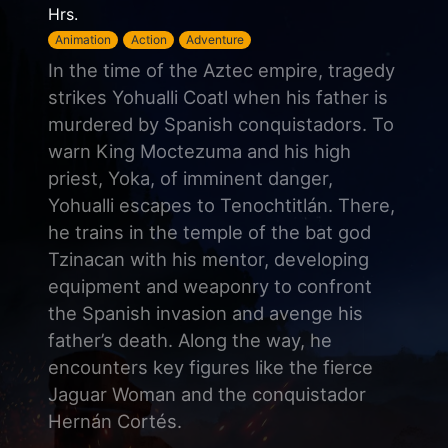
Hrs.
Animation
Action
Adventure
In the time of the Aztec empire, tragedy
strikes Yohualli Coatl when his father is
murdered by Spanish conquistadors. To
warn King Moctezuma and his high
priest, Yoka, of imminent danger,
Yohualli escapes to Tenochtitlán. There,
he trains in the temple of the bat god
Tzinacan with his mentor, developing
equipment and weaponry to confront
the Spanish invasion and avenge his
father’s death. Along the way, he
encounters key figures like the fierce
Jaguar Woman and the conquistador
Hernán Cortés.