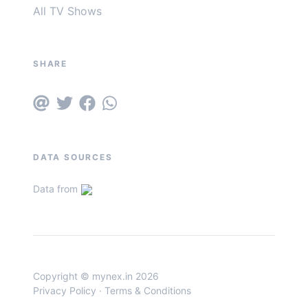
All TV Shows
SHARE
DATA SOURCES
Data from
Copyright © mynex.in 2026
Privacy Policy
·
Terms & Conditions