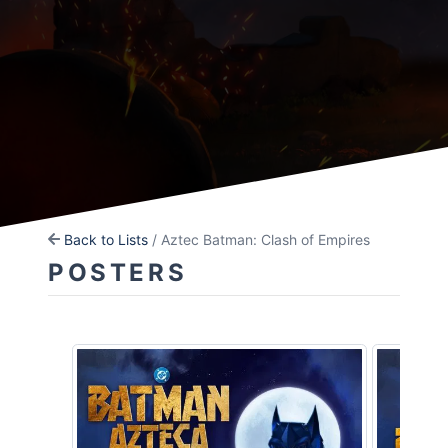
Back to Lists
/ Aztec Batman: Clash of Empires
POSTERS