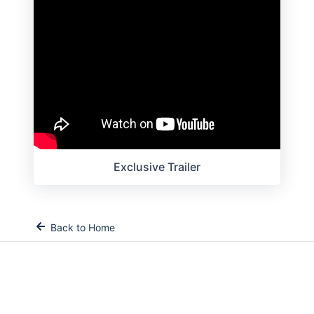
Exclusive Trailer
Back to Home