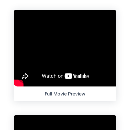
Full Movie Preview