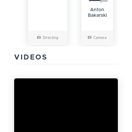
Anton
Bakarski
Directing
Camera
VIDEOS