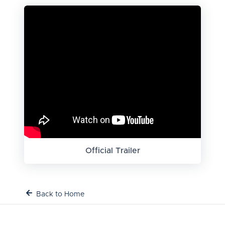
Official Trailer
Back to Home