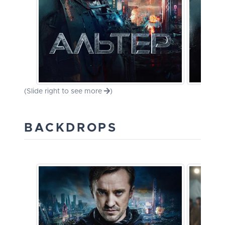
(Slide right to see more
)
BACKDROPS