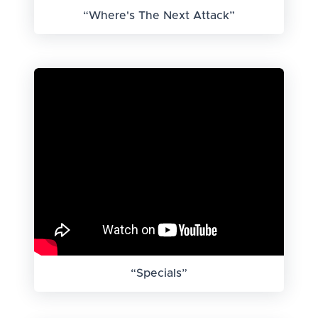
“Where's The Next Attack”
“Specials”