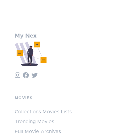
My Nex
MOVIES
Collections Movies Lists
Trending Movies
Full Movie Archives