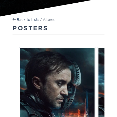
Back to Lists
/ Altered
POSTERS