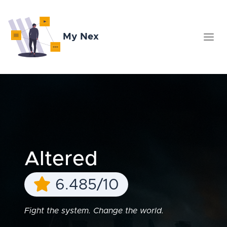
My Nex
Altered
6.485/10
Fight the system. Change the world.