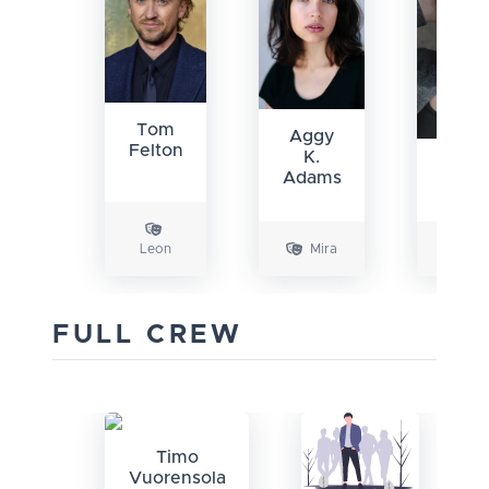
Tom
Aggy
Felton
K.
Eliza
Adams
Bugu
Leon
Mira
Ch
FULL CREW
Timo
Vuorensola