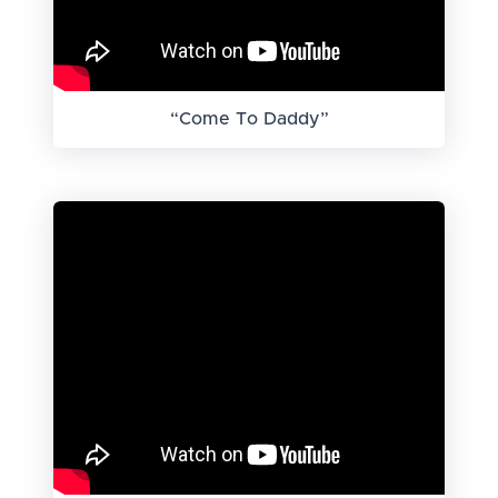
“Come To Daddy”