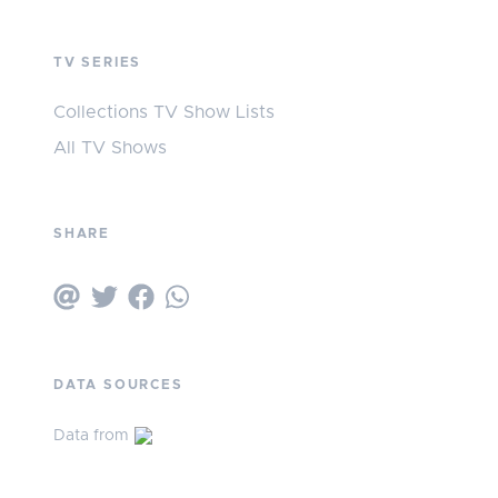
TV SERIES
Collections TV Show Lists
All TV Shows
SHARE
DATA SOURCES
Data from