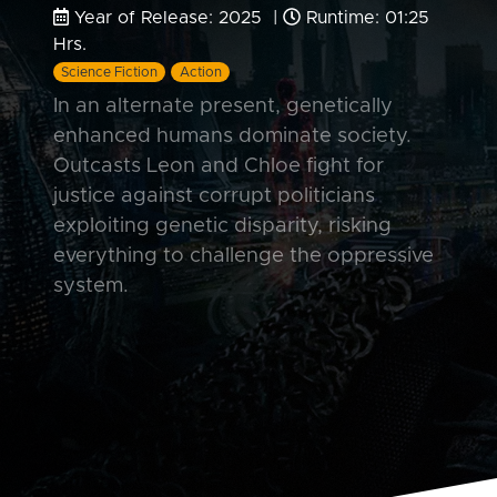
Year of Release: 2025 |
Runtime: 01:25
Hrs.
Science Fiction
Action
In an alternate present, genetically
enhanced humans dominate society.
Outcasts Leon and Chloe fight for
justice against corrupt politicians
exploiting genetic disparity, risking
everything to challenge the oppressive
system.