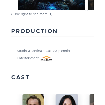
(Slide right to see more
)
PRODUCTION
Studio Atlantic
Art Galaxy
Splendid
Entertainment
CAST