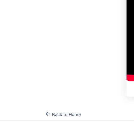
Back to Home