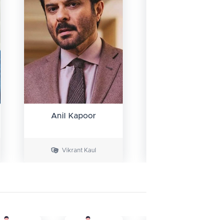
Anil Kapoor
Dibyendu
Bhattachary
Vikrant Kaul
Dr. John Vergh