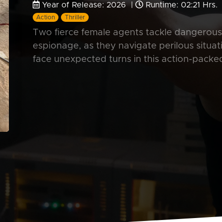
Year of Release: 2026 |
Runtime: 02:21 Hrs.
Action
Thriller
Two fierce female agents tackle dangerous m
espionage, as they navigate perilous situat
face unexpected turns in this action-packe