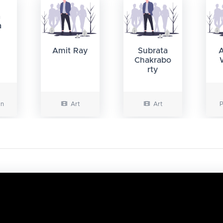
a
a
Amit Ray
Subrata
Chakrabo
rty
on
Art
Art
P