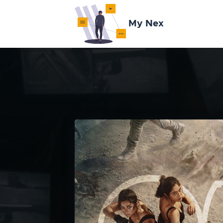
My Nex