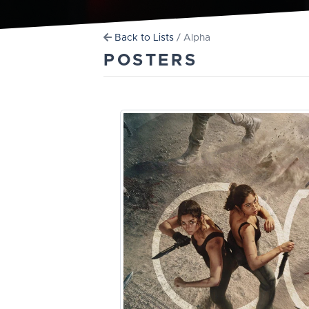
Back to Lists
/ Alpha
POSTERS