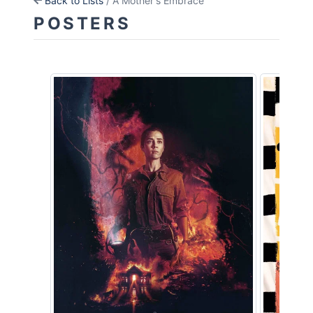
Back to Lists
/ A Mother's Embrace
POSTERS