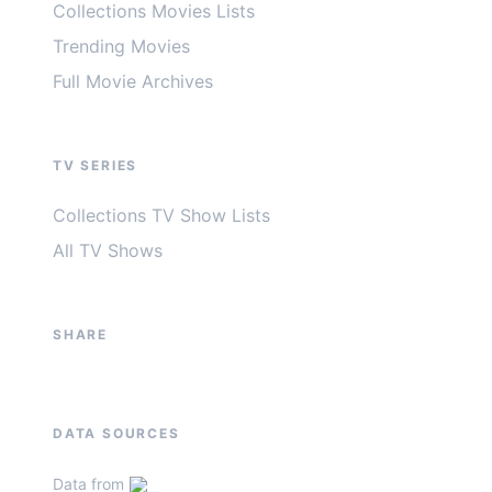
Collections Movies Lists
Trending Movies
Full Movie Archives
TV SERIES
Collections TV Show Lists
All TV Shows
SHARE
DATA SOURCES
Data from