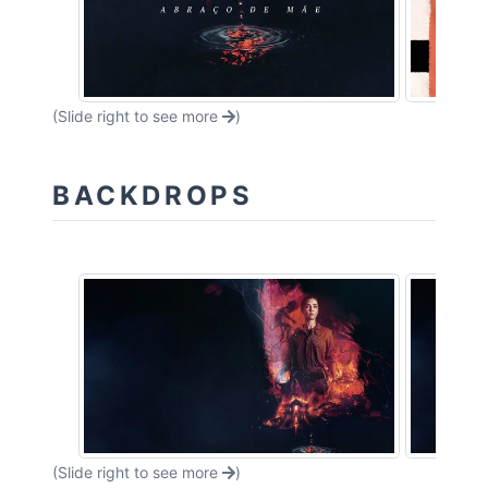
(Slide right to see more
)
BACKDROPS
(Slide right to see more
)