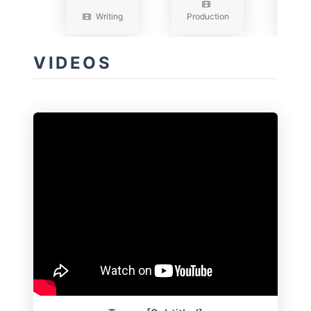
Writing
Production
Wri
VIDEOS