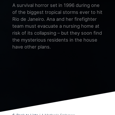
A survival horror set in 1996 during one
of the biggest tropical storms ever to hit
Rio de Janeiro. Ana and her firefighter
team must evacuate a nursing home at
risk of its collapsing – but they soon find
the mysterious residents in the house
have other plans.