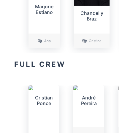
Marjorie
D
Estiano
Chandelly
Braz
Ana
Cristina
FULL CREW
Cristian
André
An
Ponce
Pereira
Per