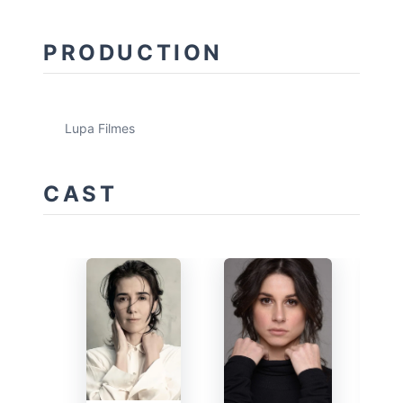
PRODUCTION
Lupa Filmes
CAST