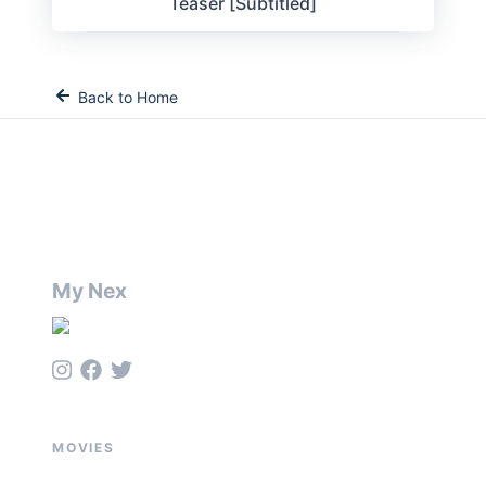
Teaser [Subtitled]
Back to Home
My Nex
MOVIES