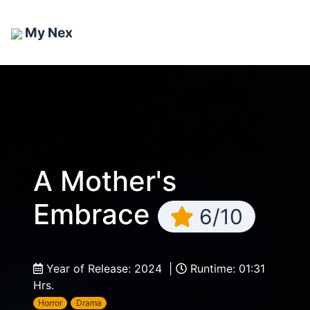
My Nex
A Mother's
Embrace
6/10
Year of Release: 2024 |
Runtime: 01:31
Hrs.
Horror
Drama