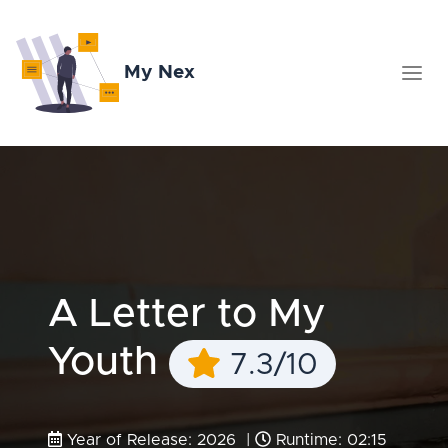
My Nex
A Letter to My
Youth
7.3/10
Year of Release: 2026 |
Runtime: 02:15