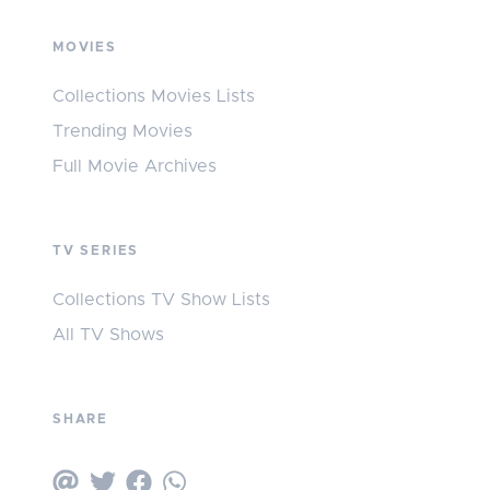
MOVIES
Collections Movies Lists
Trending Movies
Full Movie Archives
TV SERIES
Collections TV Show Lists
All TV Shows
SHARE