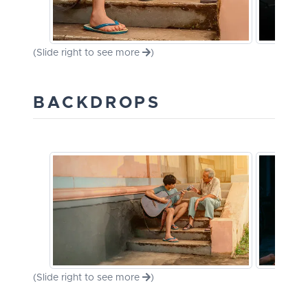
(Slide right to see more
)
BACKDROPS
(Slide right to see more
)