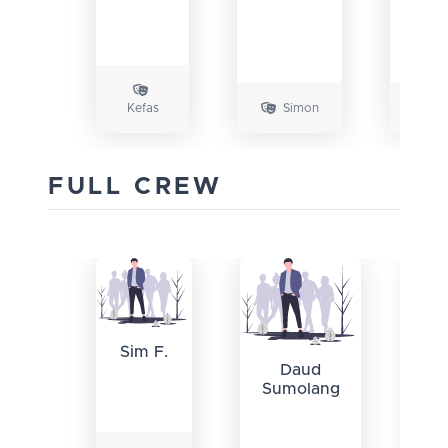
Kefas
Simon
J
FULL CREW
S
Sim F.
Daud
Sumolang