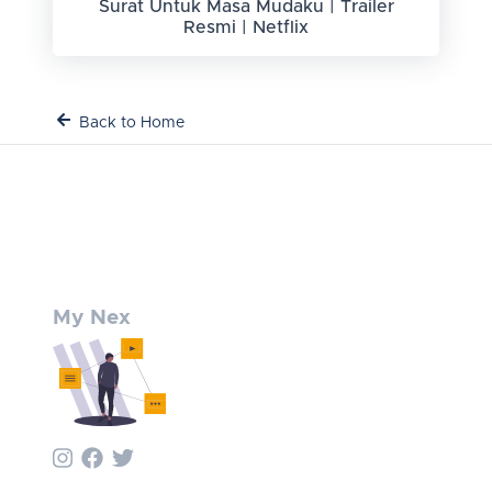
Surat Untuk Masa Mudaku | Trailer
Resmi | Netflix
Back to Home
My Nex