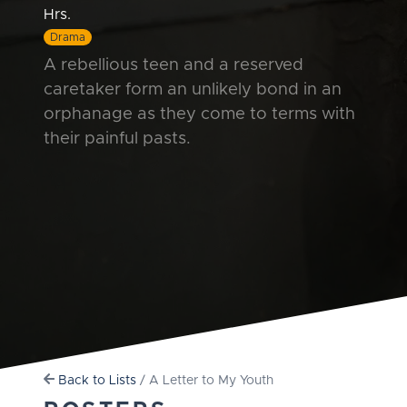
Hrs.
Drama
A rebellious teen and a reserved
caretaker form an unlikely bond in an
orphanage as they come to terms with
their painful pasts.
Back to Lists
/ A Letter to My Youth