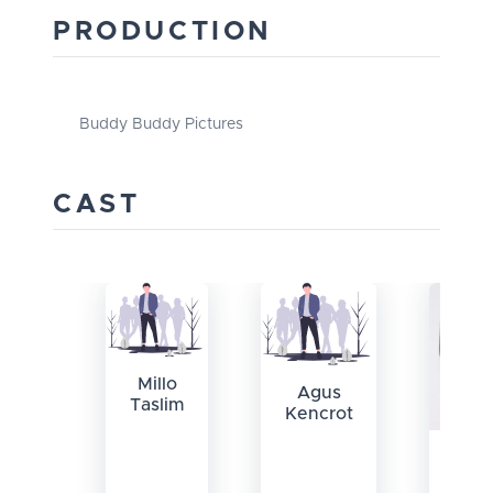
PRODUCTION
Buddy Buddy Pictures
CAST
Millo
Agus
Taslim
Kencrot
Cle
Hau