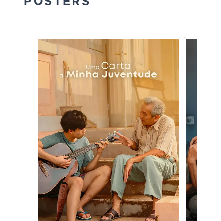
POSTERS