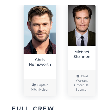
Michael
Shannon
Chris
Hemsworth
Chief
Warrant
Captain
Officer Hal
Mitch Nelson
Spencer
FULL CREW