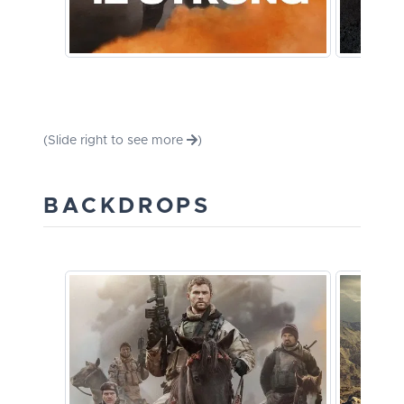
(Slide right to see more
)
BACKDROPS