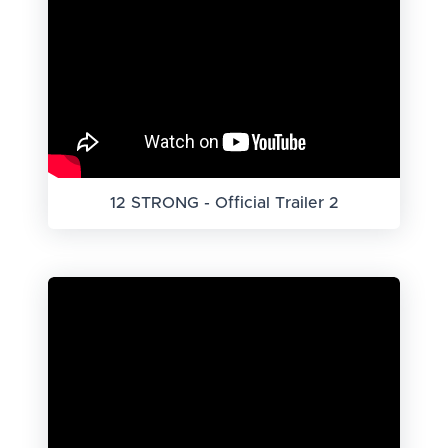
12 STRONG - Official Trailer 2