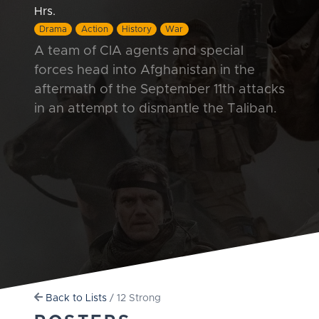
Hrs.
Drama
Action
History
War
A team of CIA agents and special
forces head into Afghanistan in the
aftermath of the September 11th attacks
in an attempt to dismantle the Taliban.
Back to Lists
/ 12 Strong