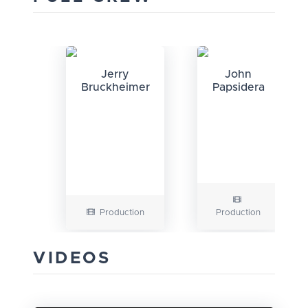
Jerry
John
Bruckheimer
Papsidera
Production
Production
VIDEOS