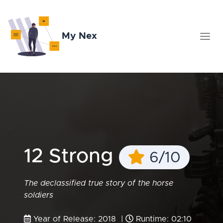
My Nex
12 Strong
6/10
The declassified true story of the horse
soldiers
Year of Release: 2018 |
Runtime: 02:10