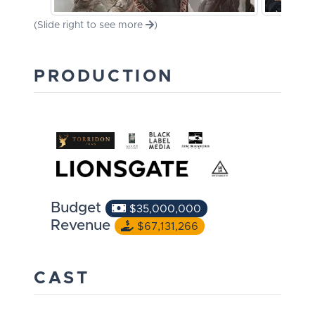
(Slide right to see more
)
PRODUCTION
Budget
$35,000,000
Revenue
$67,131,266
CAST