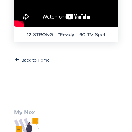
12 STRONG - "Ready" :60 TV Spot
Back to Home
My Nex