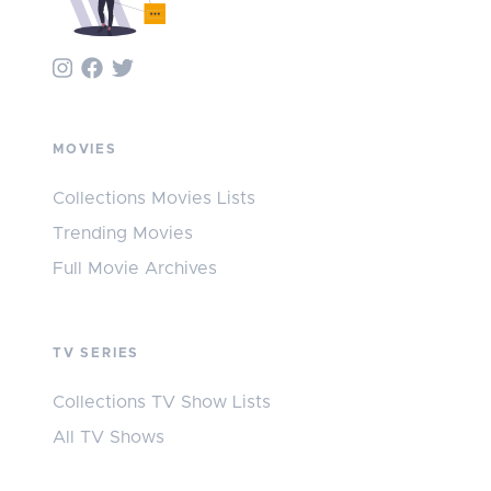
MOVIES
Collections Movies Lists
Trending Movies
Full Movie Archives
TV SERIES
Collections TV Show Lists
All TV Shows