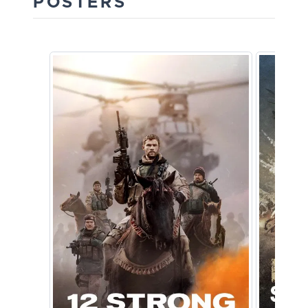
POSTERS