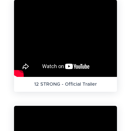
12 STRONG - Official Trailer