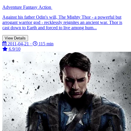
Adventure
Fantasy
Action
Against his father Odin's will, The Mighty Thor - a powerful but
arrogant warrior god - recklessly reignites an ancient war. Thor is
cast down to Earth and forced to live among hum...
View Details
2011-04-21 ·
115 min
6.9/10