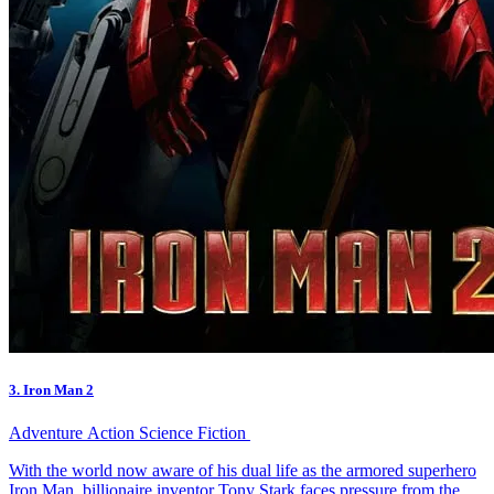
3. Iron Man 2
Adventure
Action
Science Fiction
With the world now aware of his dual life as the armored superhero
Iron Man, billionaire inventor Tony Stark faces pressure from the