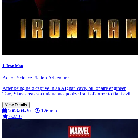
1. Iron Man
Action
Science Fiction
Adventure
After being held captive in an Afghan cave, billionaire engineer
Tony Stark creates a unique weaponized suit of armor to fight evil....
View Details
2008-04-30 ·
126 min
6.2/10