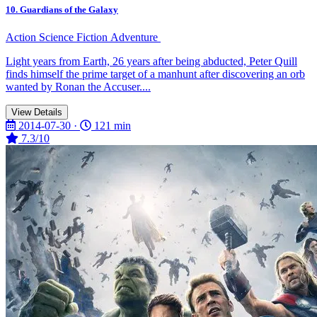
10. Guardians of the Galaxy
Action
Science Fiction
Adventure
Light years from Earth, 26 years after being abducted, Peter Quill
finds himself the prime target of a manhunt after discovering an orb
wanted by Ronan the Accuser....
View Details
2014-07-30 ·
121 min
7.3/10