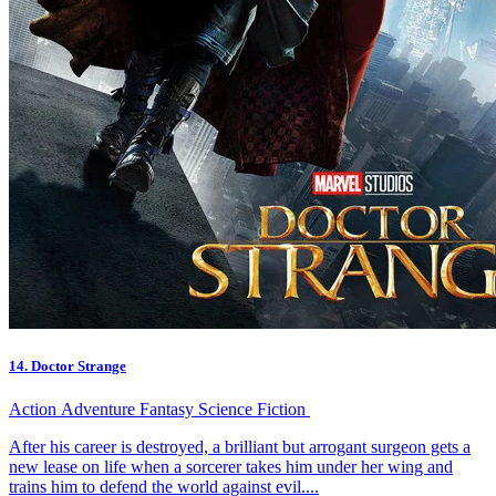
14. Doctor Strange
Action
Adventure
Fantasy
Science Fiction
After his career is destroyed, a brilliant but arrogant surgeon gets a
new lease on life when a sorcerer takes him under her wing and
trains him to defend the world against evil....