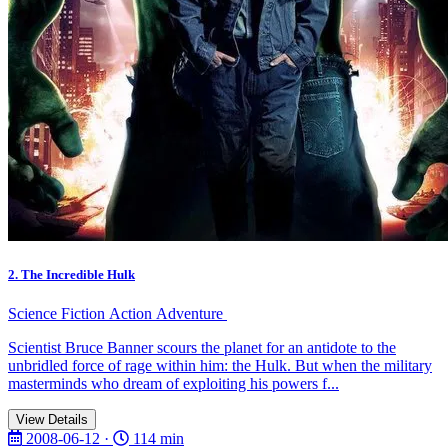
2. The Incredible Hulk
Science Fiction
Action
Adventure
Scientist Bruce Banner scours the planet for an antidote to the
unbridled force of rage within him: the Hulk. But when the military
masterminds who dream of exploiting his powers f...
View Details
2008-06-12 ·
114 min