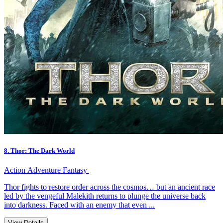
8. Thor: The Dark World
Action
Adventure
Fantasy
Thor fights to restore order across the cosmos… but an ancient race
led by the vengeful Malekith returns to plunge the universe back
into darkness. Faced with an enemy that even ...
View Details