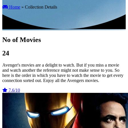
Home
» Collection Details
No of Movies
24
Avenger's movies are a delight to watch. But if you miss a movie
and watch another the reference might not make sense to you. So
here is the order in which you have to watch the movie to get every
connection sorted out. Enjoy all the Avengers movies.
7.6/10