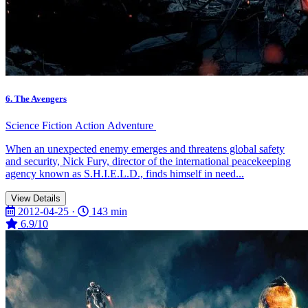
6. The Avengers
Science Fiction
Action
Adventure
When an unexpected enemy emerges and threatens global safety
and security, Nick Fury, director of the international peacekeeping
agency known as S.H.I.E.L.D., finds himself in need...
View Details
2012-04-25 ·
143 min
6.9/10