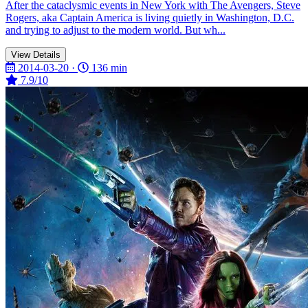
After the cataclysmic events in New York with The Avengers, Steve
Rogers, aka Captain America is living quietly in Washington, D.C.
and trying to adjust to the modern world. But wh...
View Details
2014-03-20 ·
136 min
7.9/10