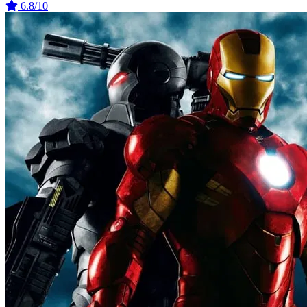
6.8/10