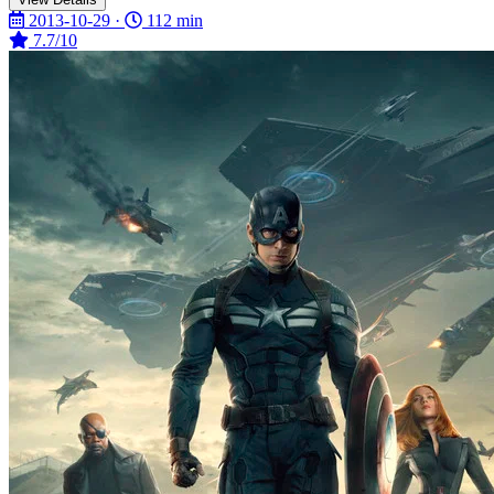
2013-10-29 ·
112 min
7.7/10