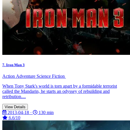
7. Iron Man 3
Action
Adventure
Science Fiction
When Tony Stark's world is torn apart by a formidable terrorist
called the Mandarin, he starts an odyssey of rebuilding and
retribution....
View Details
2013-04-18 ·
130 min
6.6/10