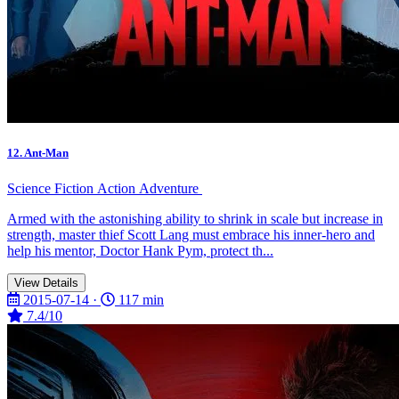
12. Ant-Man
Science Fiction
Action
Adventure
Armed with the astonishing ability to shrink in scale but increase in
strength, master thief Scott Lang must embrace his inner-hero and
help his mentor, Doctor Hank Pym, protect th...
View Details
2015-07-14 ·
117 min
7.4/10