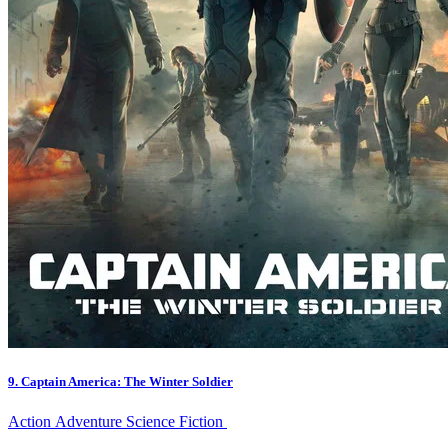
9. Captain America: The Winter Soldier
Action
Adventure
Science Fiction