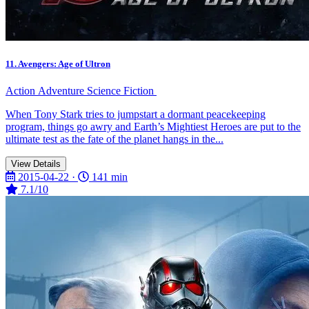
11. Avengers: Age of Ultron
Action
Adventure
Science Fiction
When Tony Stark tries to jumpstart a dormant peacekeeping
program, things go awry and Earth’s Mightiest Heroes are put to the
ultimate test as the fate of the planet hangs in the...
View Details
2015-04-22 ·
141 min
7.1/10