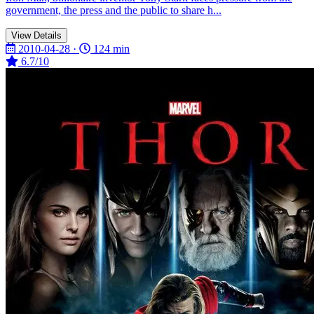
government, the press and the public to share h...
View Details
2010-04-28 ·
124 min
6.7/10