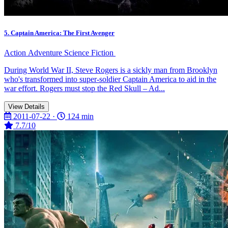
5. Captain America: The First Avenger
Action
Adventure
Science Fiction
During World War II, Steve Rogers is a sickly man from Brooklyn
who's transformed into super-soldier Captain America to aid in the
war effort. Rogers must stop the Red Skull – Ad...
View Details
2011-07-22 ·
124 min
7.7/10