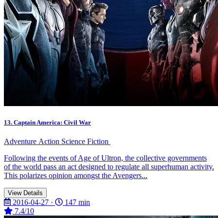
13. Captain America: Civil War
Adventure
Action
Science Fiction
Following the events of Age of Ultron, the collective governments
of the world pass an act designed to regulate all superhuman activity.
This polarizes opinion amongst the Avengers...
View Details
2016-04-27 ·
147 min
7.4/10