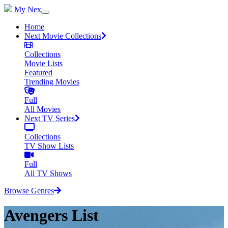
My Nex
Home
Next Movie Collections
Collections
Movie Lists
Featured
Trending Movies
Full
All Movies
Next TV Series
Collections
TV Show Lists
Full
All TV Shows
Browse Genres
Avengers List