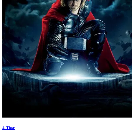
4. Thor